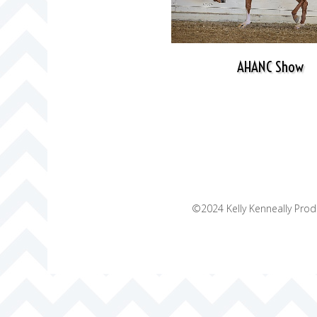
AHANC Show
©2024 Kelly Kenneally Produ