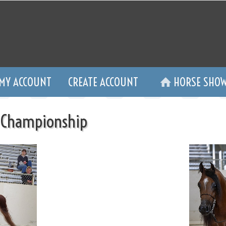
MY ACCOUNT
CREATE ACCOUNT
HORSE SHOW
 Championship