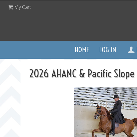
My Cart
HOME
LOG IN
2026 AHANC & Pacific Slope