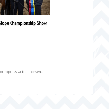
 Slope Championship Show
ior express written consent.