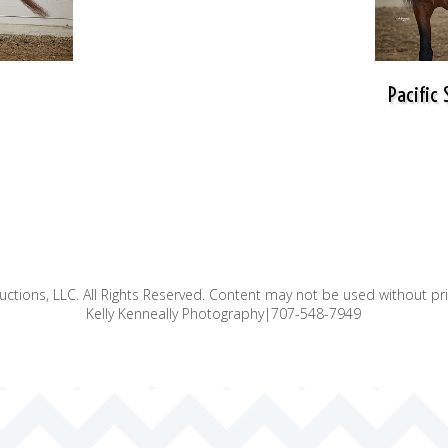
Pacific
ctions, LLC. All Rights Reserved. Content may not be used without pr
Kelly Kenneally Photography|707-548-7949