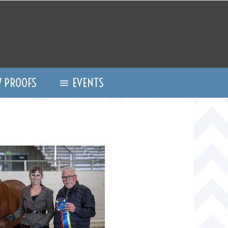
 PROOFS
EVENTS