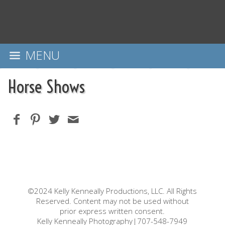
MENU
Horse Shows
©2024 Kelly Kenneally Productions, LLC. All Rights
Reserved. Content may not be used without
prior express written consent.
Kelly Kenneally Photography|707-548-7949