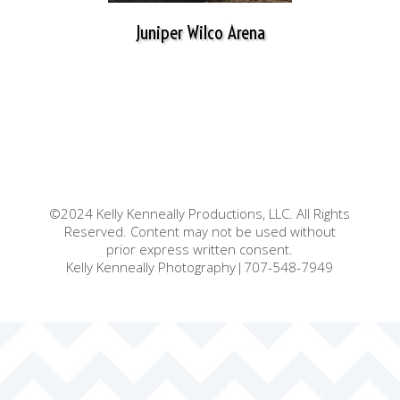
Juniper Wilco Arena
©2024 Kelly Kenneally Productions, LLC. All Rights
Reserved. Content may not be used without
prior express written consent.
Kelly Kenneally Photography|707-548-7949