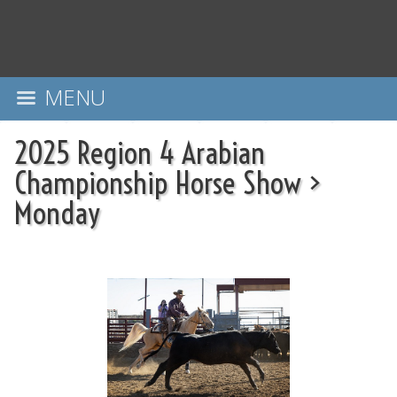
MENU
2025 Region 4 Arabian
Championship Horse Show
>
Monday