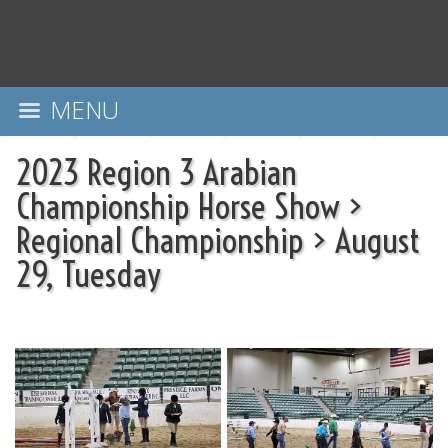
MENU
2023 Region 3 Arabian
Championship Horse Show
>
Regional Championship
>
August
29, Tuesday