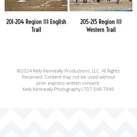
201-204 Region III English
205-215 Region III
Trail
Western Trail
©2024 Kelly Kenneally Productions, LLC. All Rights
Reserved. Content may not be used without
prior express written consent.
Kelly Kenneally Photography|707-548-7949